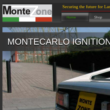
Securing the future for La
Home
Shop
MONTECARLO IGNITION