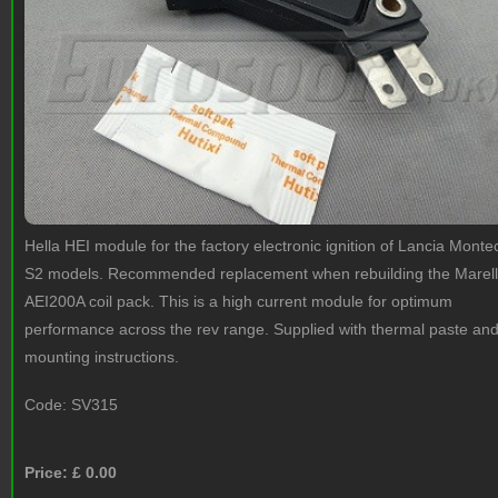
Hella HEI module for the factory electronic ignition of Lancia Monte
S2 models. Recommended replacement when rebuilding the Marell
AEI200A coil pack. This is a high current module for optimum
performance across the rev range. Supplied with thermal paste an
mounting instructions.
Code:
SV315
Price: £
0.00