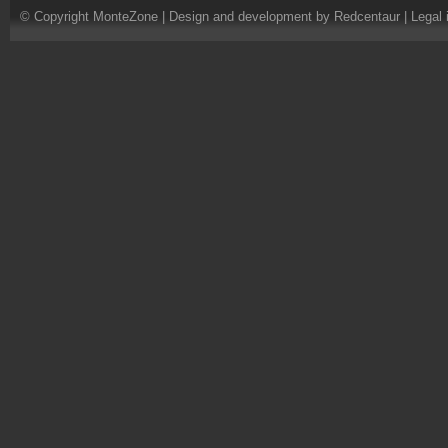
© Copyright MonteZone |
Design and development by Redcentaur
|
Legal 