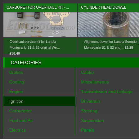
CARBURETTOR OVERHAUL KIT -…
CYLINDER HEAD DOWEL
Overhaul service kit for Lancia
Alignment dowel for Lancia Scorpion
Montecarlo S1 & S2 original We…
Montecarlo S1 & S2 eng…
£2.25
£56.40
CATEGORIES
Brakes
Cables
Cooling
Miscellaneous
Engine
Transmission and Linkage
Ignition
Drivetrain
Carburettor
Steering
Fuel and Air
Suspension
Electrics
Panels