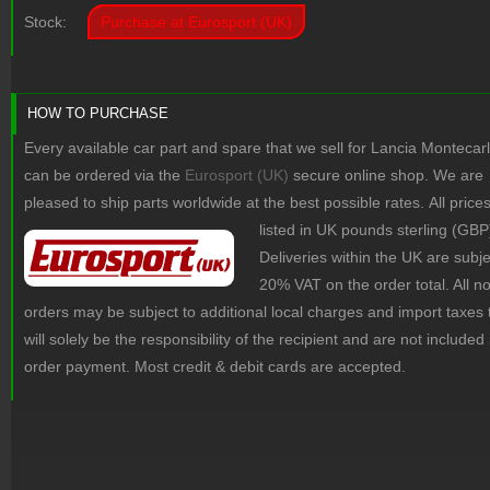
Stock:
Purchase at Eurosport (UK)
HOW TO PURCHASE
Every available car part and spare that we sell for Lancia Montecar
can be ordered via the
Eurosport (UK)
secure online shop. We are
pleased to ship parts worldwide at the best possible rates.
All price
listed in UK pounds sterling (GBP
Deliveries within the UK are subje
20% VAT on the order total. All 
orders may be subject to additional local charges and import taxes 
will solely be the responsibility of the recipient and are not included 
order payment. Most credit & debit cards are accepted.