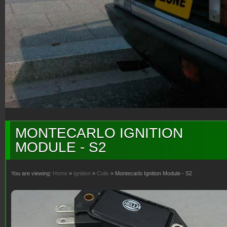
MONTECARLO IGNITION
MODULE - S2
You are viewing:
Home
»
Ignition
»
Coils
» Montecarlo Ignition Module - S2