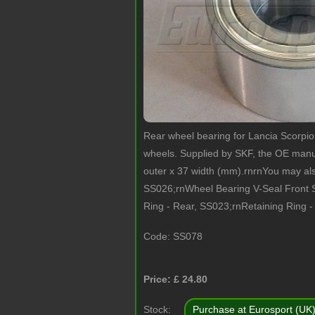
Rear wheel bearing for Lancia Scorpi
wheels. Supplied by SKF, the OE manuf
outer x 37 width (mm).rnrnYou may al
SS026;rnWheel Bearing V-Seal Front 
Ring - Rear, SS023;rnRetaining Ring -
Code:
SS078
Price: £
24.80
Stock:
Purchase at Eurosport (UK