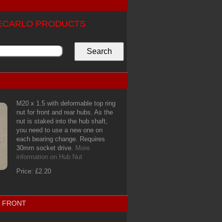
TECARLO PRODUCTS
M20 x 1.5 with deformable top ring
nut for front and rear hubs. As the
nut is staked into the hub shaft,
you need to use a new one on
each bearing change. Requires
30mm socket drive.
More
information on Hub Nut
Price: £2.20
1 FRONT