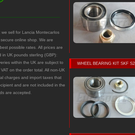
t we sell for Lancia Montecarlos
secure online shop. We are
 best possible rates.
All prices are
ed in UK pounds sterling (GBP):
veries within the UK are subject to
WHEEL BEARING KIT SKF S
VAT on the order total. All non-UK
cal charges and import taxes that
recipient and are not included in the
rds are accepted.