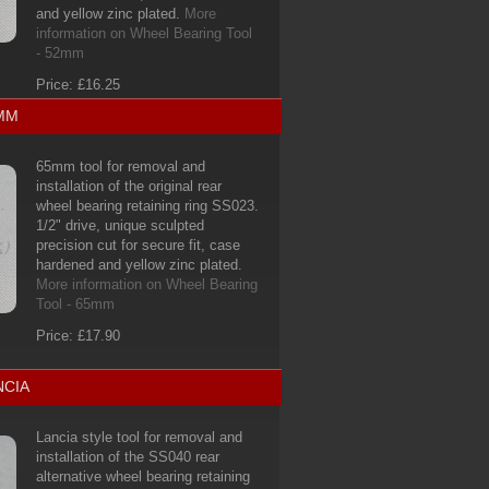
and yellow zinc plated.
More
information on Wheel Bearing Tool
- 52mm
Price: £16.25
5MM
65mm tool for removal and
installation of the original rear
wheel bearing retaining ring SS023.
1/2" drive, unique sculpted
precision cut for secure fit, case
hardened and yellow zinc plated.
More information on Wheel Bearing
Tool - 65mm
Price: £17.90
NCIA
Lancia style tool for removal and
installation of the SS040 rear
alternative wheel bearing retaining