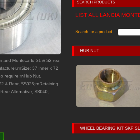
SEARCH PRODUCTS
LIST ALL LANCIA MON
Search for a product:
HUB NUT
on and Montecarlo S1 & S2 rear
acturer.rnSize: 37 inner x 72
so require:rnHub Nut,
S2 & Rear, SS025;rnRetaining
 Rear Alternative, SS040;
WHEEL BEARING KIT SKF S
)