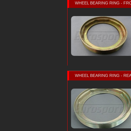
WHEEL BEARING RING - FR
WHEEL BEARING RING - RE