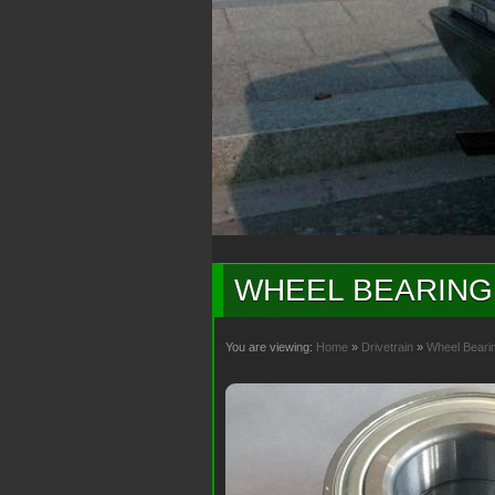
WHEEL BEARING 
You are viewing:
Home
»
Drivetrain
»
Wheel Beari