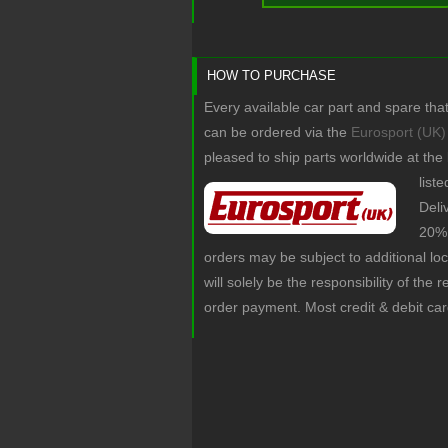
HOW TO PURCHASE
Every available car part and spare tha
can be ordered via the
Eurosport (UK)
pleased to ship parts worldwide at the
list
Deli
20% 
orders may be subject to additional lo
will solely be the responsibility of the 
order payment. Most credit & debit ca