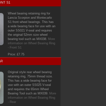
ONT S1
Wheel bearing retaining ring for
Lancia Scorpion and Montecarlo
S1 front wheel bearings. This has
a wide bearing face for use with an
outer SS021 V-seal and requires
the original 52mm size wheel
bearing tool such as MX038.
More
information on Wheel Bearing Ring
- Front S1
Price: £7.75
AR
Original style rear wheel bearing
retaining ring, 75mm thread size.
This has a wide bearing face for
use with an outer SS025 V-seal
and requires the 65mm Wheel
Bearing Tool such as MX039.
More
information on Wheel Bearing Ring
- Rear