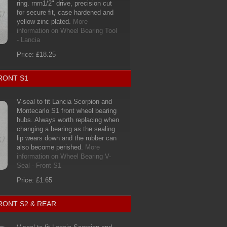
ring. rnrn1/2" drive, precision cut
for secure fit, case hardened and
yellow zinc plated.
More
information on Wheel Bearing Tool
- Lancia
Price: £18.25
RONT S1
V-seal to fit Lancia Scorpion and
Montecarlo S1 front wheel bearing
hubs. Always worth replacing when
changing a bearing as the sealing
lip wears down and the rubber can
also become perished.
More
information on Wheel Bearing V-
Seal - Front S1
Price: £1.65
RONT S2 & REAR