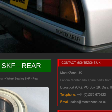
CONTACT
MONTEZONE UK
SKF - REAR
MonteZone UK
ngs
» Wheel Bearing SKF - Rear
Lancia Montecarlo spare parts fr
Eurosport (UK)
,
PO Box 19
,
Diss
,
Telephone:
+44 (0)1379 679523
Email:
sales@montezone.co.uk