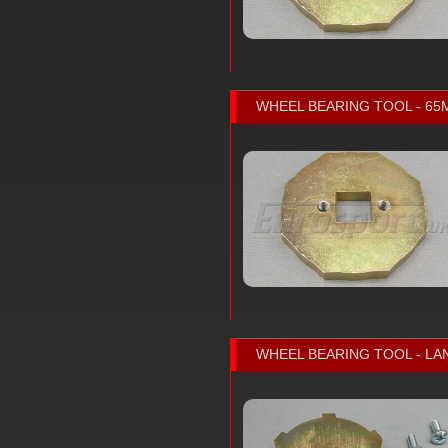
WHEEL BEARING TOOL - 6
WHEEL BEARING TOOL - LA