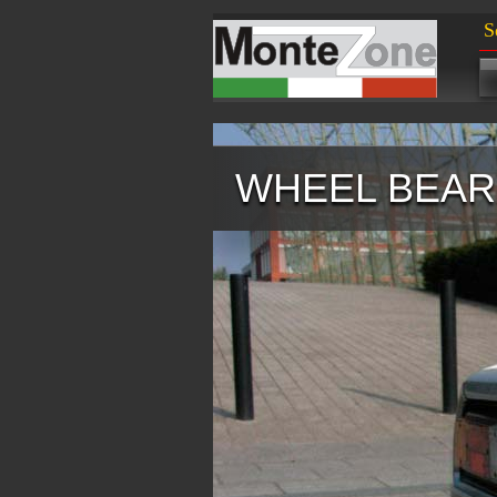
S
WHEEL BEARI