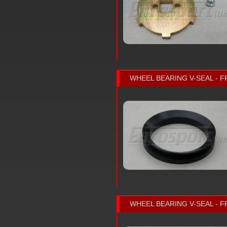
WHEEL BEARING V-SEAL - F
WHEEL BEARING V-SEAL - F