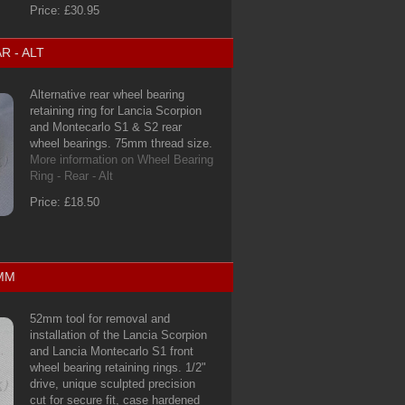
Price: £30.95
R - ALT
Alternative rear wheel bearing
retaining ring for Lancia Scorpion
and Montecarlo S1 & S2 rear
wheel bearings. 75mm thread size.
More information on Wheel Bearing
Ring - Rear - Alt
Price: £18.50
2MM
52mm tool for removal and
installation of the Lancia Scorpion
and Lancia Montecarlo S1 front
wheel bearing retaining rings. 1/2"
drive, unique sculpted precision
cut for secure fit, case hardened