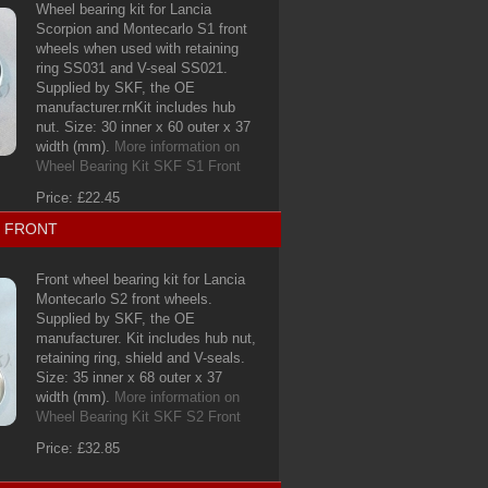
Wheel bearing kit for Lancia
Scorpion and Montecarlo S1 front
wheels when used with retaining
ring SS031 and V-seal SS021.
Supplied by SKF, the OE
manufacturer.rnKit includes hub
nut. Size: 30 inner x 60 outer x 37
width (mm).
More information on
Wheel Bearing Kit SKF S1 Front
Price: £22.45
2 FRONT
Front wheel bearing kit for Lancia
Montecarlo S2 front wheels.
Supplied by SKF, the OE
manufacturer. Kit includes hub nut,
retaining ring, shield and V-seals.
Size: 35 inner x 68 outer x 37
width (mm).
More information on
Wheel Bearing Kit SKF S2 Front
Price: £32.85