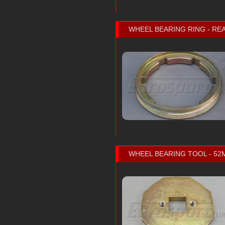
WHEEL BEARING RING - REA
WHEEL BEARING TOOL - 5