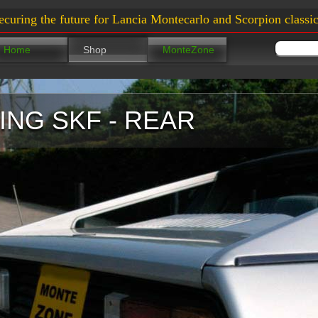
ecuring the future for Lancia Montecarlo and Scorpion classic
Home
Shop
MonteZone
NG SKF - REAR