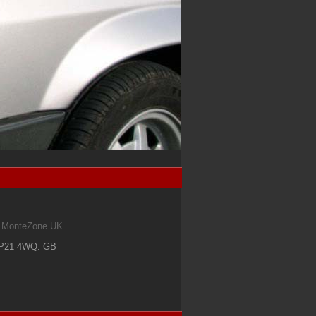
om MonteZone UK
IP21 4WQ
.
GB