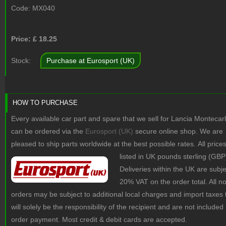
Code:
MX040
Price: £
18.25
Stock:
Purchase at Eurosport (UK)
HOW TO PURCHASE
Every available car part and spare that we sell for Lancia Montecar
can be ordered via the
Eurosport (UK)
secure online shop. We are
pleased to ship parts worldwide at the best possible rates.
All price
listed in UK pounds sterling (GBP
Deliveries within the UK are subje
20% VAT on the order total. All 
orders may be subject to additional local charges and import taxes 
will solely be the responsibility of the recipient and are not included 
order payment. Most credit & debit cards are accepted.