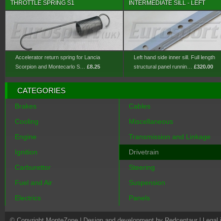
THROTTLE SPRING S1
INTERMEDIATE SILL - LEFT
Accelerator return spring for Lancia
Left hand side inner sill. Full length
Scorpion and Montecarlo S…
£8.25
structural panel runnin…
£320.00
CATEGORIES
Brakes
Cables
Cooling
Miscellaneous
Engine
Transmission and Linkage
Ignition
Drivetrain
Carburettor
Steering
Fuel and Air
Suspension
Electrics
Panels
© Copyright MonteZone |
Design and development by Redcentaur
|
Legal 