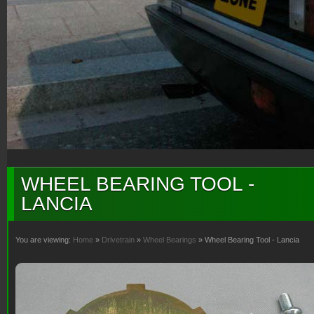
WHEEL BEARING TOOL -
LANCIA
You are viewing:
Home
»
Drivetrain
»
Wheel Bearings
» Wheel Bearing Tool - Lancia