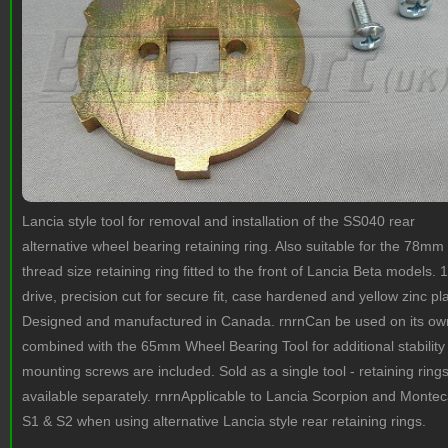
Lancia style tool for removal and installation of the SS040 rear
alternative wheel bearing retaining ring. Also suitable for the 78mm
thread size retaining ring fitted to the front of Lancia Beta models. 1
drive, precision cut for secure fit, case hardened and yellow zinc pl
Designed and manufactured in Canada. rnrnCan be used on its ow
combined with the 65mm Wheel Bearing Tool for additional stability
mounting screws are included. Sold as a single tool - retaining ring
available separately. rnrnApplicable to Lancia Scorpion and Montec
S1 & S2 when using alternative Lancia style rear retaining rings.