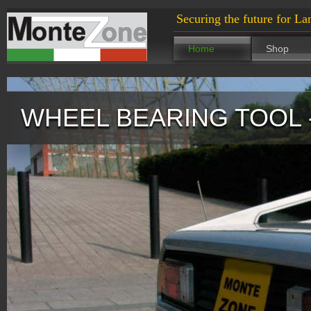
Securing the future for La
Home
Shop
WHEEL BEARING TOOL 