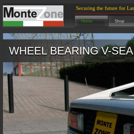
Securing the future for La
Home
Shop
WHEEL BEARING V-SEAL