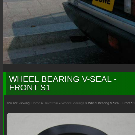
WHEEL BEARING V-SEAL -
FRONT S1
You are viewing:
Home
»
Drivetrain
»
Wheel Bearings
» Wheel Bearing V-Seal - Front S1