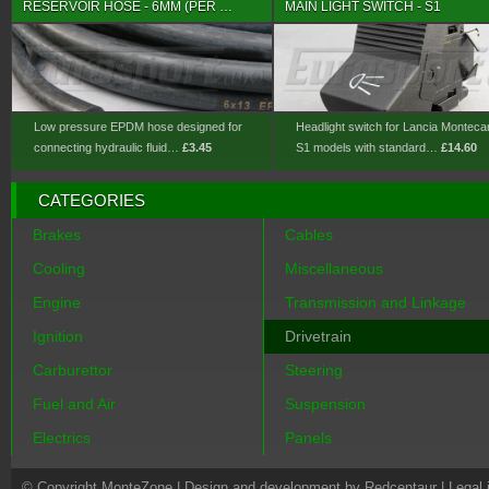
RESERVOIR HOSE - 6MM (PER …
MAIN LIGHT SWITCH - S1
Low pressure EPDM hose designed for
Headlight switch for Lancia Monteca
connecting hydraulic fluid…
£3.45
S1 models with standard…
£14.60
CATEGORIES
Brakes
Cables
Cooling
Miscellaneous
Engine
Transmission and Linkage
Ignition
Drivetrain
Carburettor
Steering
Fuel and Air
Suspension
Electrics
Panels
© Copyright MonteZone |
Design and development by Redcentaur
|
Legal 