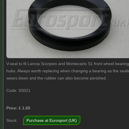
V-seal to fit Lancia Scorpion and Montecarlo S1 front wheel bearing
hubs. Always worth replacing when changing a bearing as the sealin
wears down and the rubber can also become perished.
Code:
SS021
Price: £
1.65
Stock:
Purchase at Eurosport (UK)