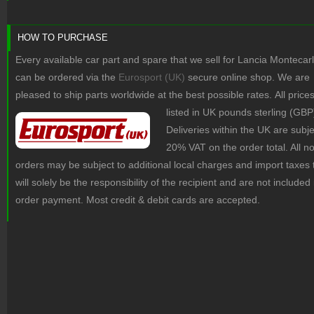
HOW TO PURCHASE
Every available car part and spare that we sell for Lancia Montecar
can be ordered via the
Eurosport (UK)
secure online shop. We are
pleased to ship parts worldwide at the best possible rates.
All price
listed in UK pounds sterling (GBP
Deliveries within the UK are subje
20% VAT on the order total. All 
orders may be subject to additional local charges and import taxes 
will solely be the responsibility of the recipient and are not included 
order payment. Most credit & debit cards are accepted.