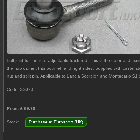
Ball joint for the rear adjustable track rod. This is the outer end fixin
the hub carrier. Fits both left and right sides. Supplied with castella
nut and split pin. Applicable to Lancia Scorpion and Montecarlo S1 
Code:
SS073
Price: £
69.90
Stock:
Purchase at Eurosport (UK)