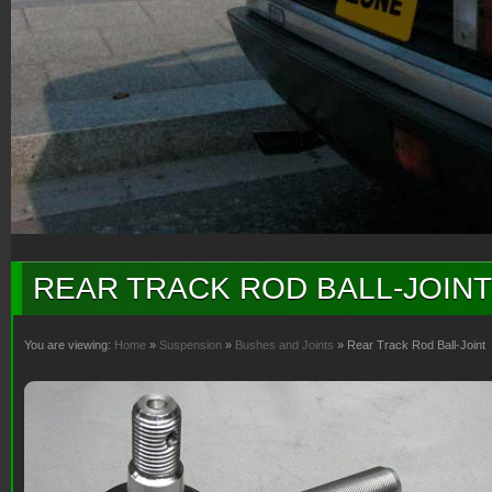
REAR TRACK ROD BALL-JOINT
You are viewing:
Home
»
Suspension
»
Bushes and Joints
» Rear Track Rod Ball-Joint