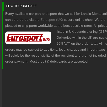
HOW TO PURCHASE
Every available car part and spare that we sell for Lancia Montecar
can be ordered via the
Eurosport (UK)
secure online shop. We are
pleased to ship parts worldwide at the best possible rates.
All price
listed in UK pounds sterling (GBP
Deliveries within the UK are subje
20% VAT on the order total. All 
orders may be subject to additional local charges and import taxes 
will solely be the responsibility of the recipient and are not included 
order payment. Most credit & debit cards are accepted.