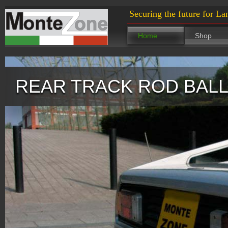
Securing the future for La
Home
Shop
REAR TRACK ROD BALL