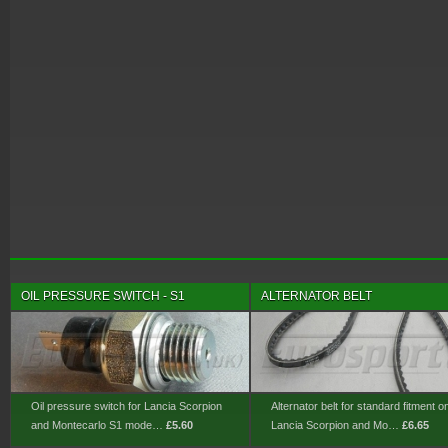
OIL PRESSURE SWITCH - S1
ALTERNATOR BELT
Oil pressure switch for Lancia Scorpion
Alternator belt for standard fitment o
and Montecarlo S1 mode…
£5.60
Lancia Scorpion and Mo…
£6.65