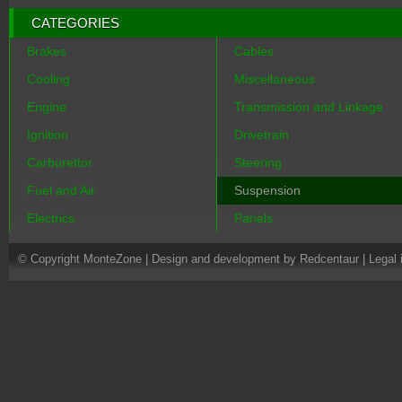
CATEGORIES
Brakes
Cables
Cooling
Miscellaneous
Engine
Transmission and Linkage
Ignition
Drivetrain
Carburettor
Steering
Fuel and Air
Suspension
Electrics
Panels
© Copyright MonteZone |
Design and development by Redcentaur
|
Legal 