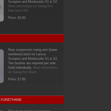
Scorpion and Montecarlo S1 & S2.
More information on Swing Arm
Ball-Joint O/S
Price: £0.00
Rear suspension swing arm (lower
wishbone) bush for Lancia
Scorpion and Montecarlo S1 & S2.
Two bushes are required per side.
Sold individually.
More information
on Swing Arm Bush
Price: £7.85
OLYURETHANE