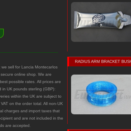
)
RADIUS ARM BRACKET BUS
t we sell for Lancia Montecarlos
secure online shop. We are
 best possible rates.
All prices are
ed in UK pounds sterling (GBP):
veries within the UK are subject to
VAT on the order total. All non-UK
cal charges and import taxes that
recipient and are not included in the
rds are accepted.