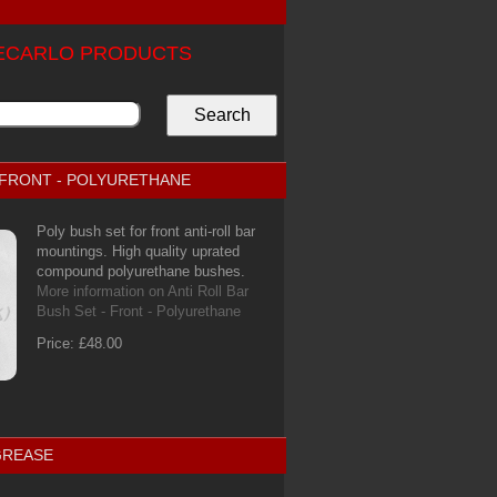
TECARLO PRODUCTS
- FRONT - POLYURETHANE
Poly bush set for front anti-roll bar
mountings. High quality uprated
compound polyurethane bushes.
More information on Anti Roll Bar
Bush Set - Front - Polyurethane
Price: £48.00
GREASE