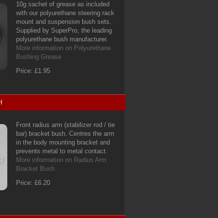
10g sachet of grease as included
with our polyurethane steering rack
mount and suspension bush sets.
Supplied by SuperPro, the leading
polyurethane bush manufacturer.
More information on Polyurethane
Bushing Grease
Price: £1.95
H
Front radius arm (stabilizer rod / tie
bar) bracket bush. Centres the arm
in the body mounting bracket and
prevents metal to metal contact.
More information on Radius Arm
Bracket Bush
Price: £6.20