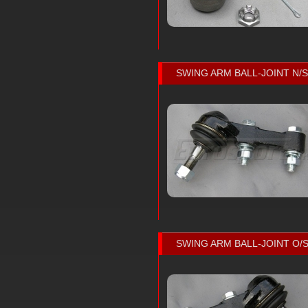
SWING ARM BALL-JOINT N/S
SWING ARM BALL-JOINT O/