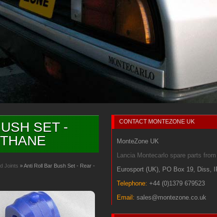
CONTACT
MONTEZONE UK
USH SET -
ETHANE
MonteZone UK
Lancia Montecarlo spare parts fr
d Joints
» Anti Roll Bar Bush Set - Rear -
Eurosport (UK)
,
PO Box 19
,
Diss
,
Telephone:
+44 (0)1379 679523
Email:
sales@montezone.co.uk