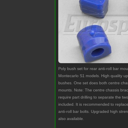
Poly bush set for rear anti-roll bar m
Montecarlo S1 models. High quality 
bushes. One set does both centre cha
mounts. Note: The centre chassis brack
require part drilling to separate the tw
included. It is recommended to replac
anti-roll bar bolts. Upgraded high stren
also available.