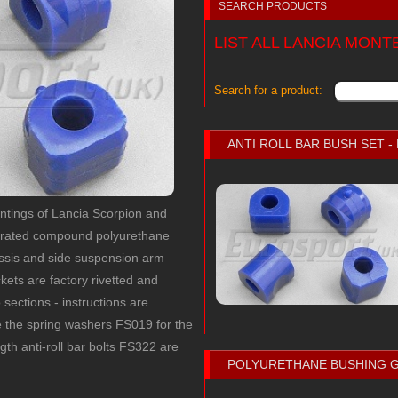
SEARCH PRODUCTS
LIST ALL LANCIA MON
Search for a product:
ANTI ROLL BAR BUSH SET 
ountings of Lancia Scorpion and
uprated compound polyurethane
ssis and side suspension arm
ets are factory rivetted and
o sections - instructions are
e the spring washers FS019 for the
gth anti-roll bar bolts FS322 are
POLYURETHANE BUSHING 