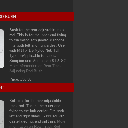
OD BUSH
Bush for the rear adjustable track
rod. This is for the inner end fixing
to the swing arm (lower wishbone).
Fits both left and right sides. Use
with M14 x 1.5 Nyloc Nut, Tall
Type. rnApplicable to Lancia
Scorpion and Montecarlo S1 & S2.
More information on Rear Track
Adjusting Rod Bush
Price: £36.50
NT
Ball joint for the rear adjustable
track rod. This is the outer end
fixing to the hub carrier. Fits both
left and right sides. Supplied with
castellated nut and split pin.
More
information on Rear Track Rod