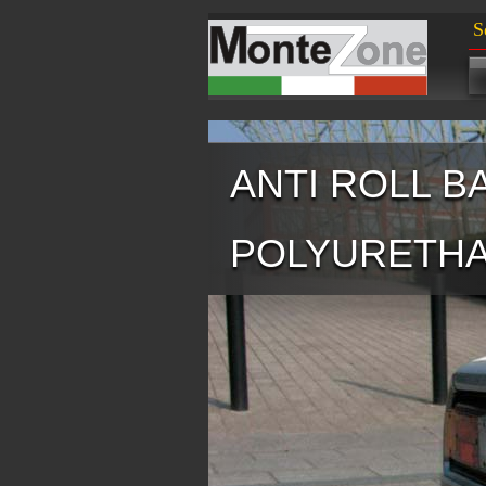
S
ANTI ROLL B
POLYURETH