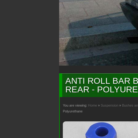
ANTI ROLL BAR B
REAR - POLYUR
You are viewing:
Home
»
Suspension
»
Bushes an
Polyurethane