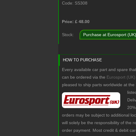
Code:
SS308
Price: £
48.00
Stock:
Purchase at Eurosport (UK
HOW TO PURCHASE
Every available car part and spare tha
can be ordered via the
Eurosport (UK)
pleased to ship parts worldwide at the
list
Deli
20% 
orders may be subject to additional lo
will solely be the responsibility of the 
order payment. Most credit & debit ca