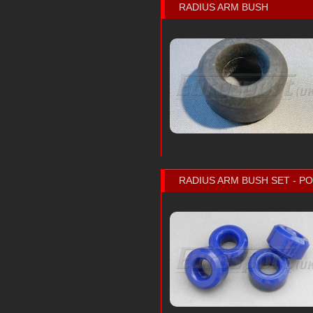
RADIUS ARM BUSH
RADIUS ARM BUSH SET - 