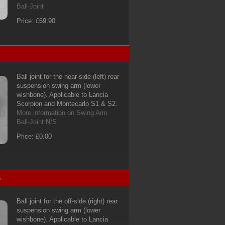
Ball-Joint
Price: £69.90
Ball joint for the near-side (left) rear
suspension swing arm (lower
wishbone). Applicable to Lancia
Scorpion and Montecarlo S1 & S2.
More information on Swing Arm
Ball-Joint N/S
Price: £0.00
S
Ball joint for the off-side (right) rear
suspension swing arm (lower
wishbone). Applicable to Lancia