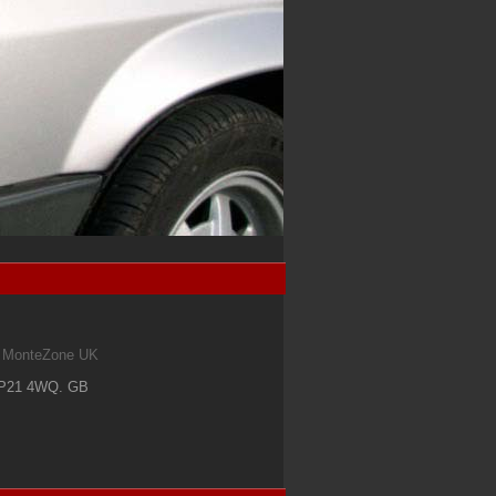
om MonteZone UK
IP21 4WQ
.
GB