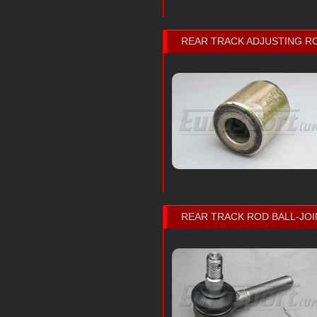
REAR TRACK ADJUSTING R
REAR TRACK ROD BALL-JOI