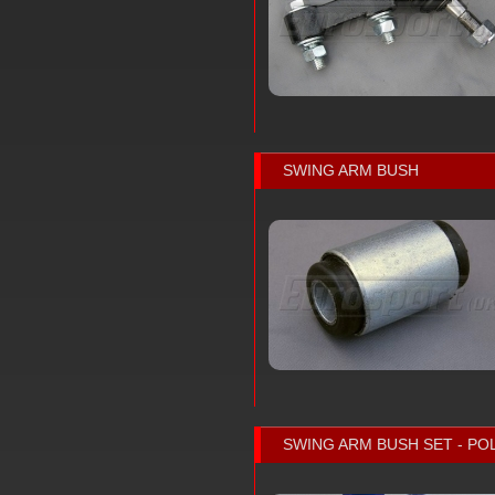
SWING ARM BUSH
SWING ARM BUSH SET - P