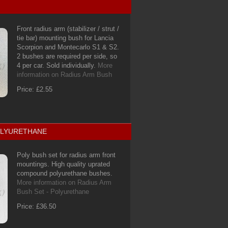
Front radius arm (stabilizer / strut /
tie bar) mounting bush for Lancia
Scorpion and Montecarlo S1 & S2.
2 bushes are required per side, so
4 per car. Sold individually.
More
information on Radius Arm Bush
Price: £2.55
POLYURETHANE
Poly bush set for radius arm front
mountings. High quality uprated
compound polyurethane bushes.
More information on Radius Arm
Bush Set - Polyurethane
Price: £36.50