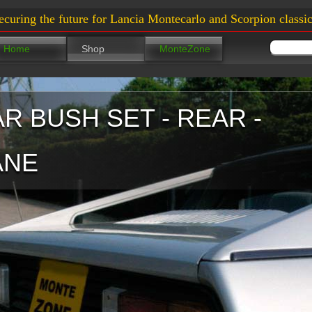
ecuring the future for Lancia Montecarlo and Scorpion classic
Home
Shop
MonteZone
AR BUSH SET - REAR -
ANE