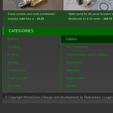
8 amp ceramic euro-style (continental /
Water pump for all Lancia Scorpion 
torpedo) bullet fuse a…
£0.15
Montecarlo S1 & S2 mode…
£54.75
CATEGORIES
Brakes
Cables
Cooling
Miscellaneous
Engine
Transmission and Linkage
Ignition
Drivetrain
Carburettor
Steering
Fuel and Air
Suspension
Electrics
Panels
© Copyright MonteZone |
Design and development by Redcentaur
|
Legal 