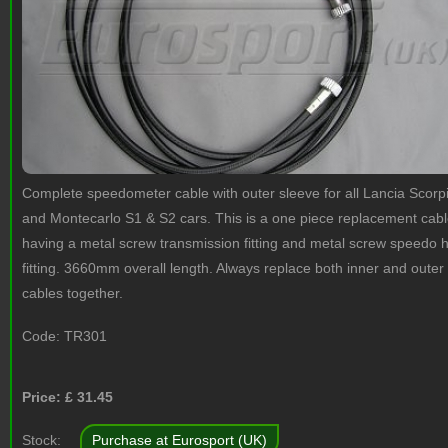
Complete speedometer cable with outer sleeve for all Lancia Scorp
and Montecarlo S1 & S2 cars. This is a one piece replacement cab
having a metal screw transmission fitting and metal screw speedo 
fitting. 3660mm overall length. Always replace both inner and outer
cables together.
Code:
TR301
Price: £
31.45
Stock:
Purchase at Eurosport (UK)