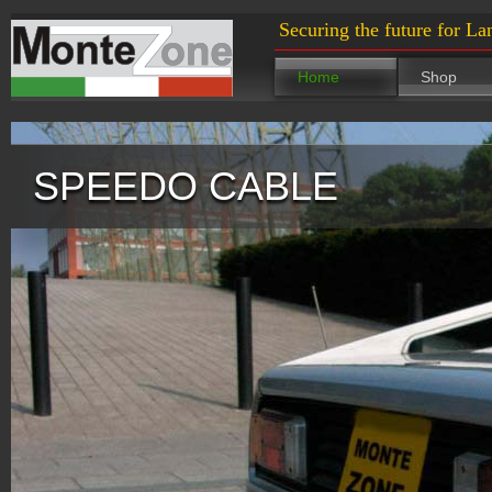
Securing the future for La
Home
Shop
SPEEDO CABLE