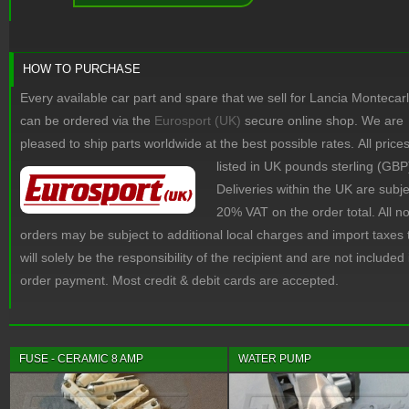
HOW TO PURCHASE
Every available car part and spare that we sell for Lancia Montecar
can be ordered via the
Eurosport (UK)
secure online shop. We are
pleased to ship parts worldwide at the best possible rates.
All price
listed in UK pounds sterling (GBP
Deliveries within the UK are subje
20% VAT on the order total. All 
orders may be subject to additional local charges and import taxes 
will solely be the responsibility of the recipient and are not included 
order payment. Most credit & debit cards are accepted.
FUSE - CERAMIC 8 AMP
WATER PUMP