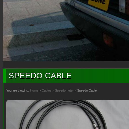
SPEEDO CABLE
You are viewing:
Home
»
Cables
»
Speedometer
» Speedo Cable