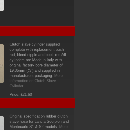
Clutch slave cylinder supplied
complete with replacement push
rod, bleed nipple and boot. rnrnAll
cylinders are Made in Italy with
original factory bore diameter of
19.05mm (¾") and supplied in
manufacturers packaging.
More
information on Clutch Slave
Cylinder
Price: £21.60
Original specification rubber clutch
slave hose for Lancia Scorpion and
Montecarlo S1 & S2 models.
More