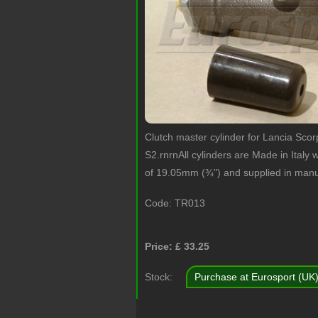
Clutch master cylinder for Lancia Sco
S2.rnrnAll cylinders are Made in Italy w
of 19.05mm (¾") and supplied in manu
Code:
TR013
Price: £
33.25
Stock:
Purchase at Eurosport (UK