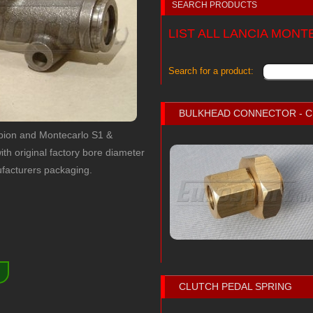
SEARCH PRODUCTS
LIST ALL LANCIA MON
Search for a product:
BULKHEAD CONNECTOR - 
rpion and Montecarlo S1 &
ith original factory bore diameter
facturers packaging.
)
CLUTCH PEDAL SPRING