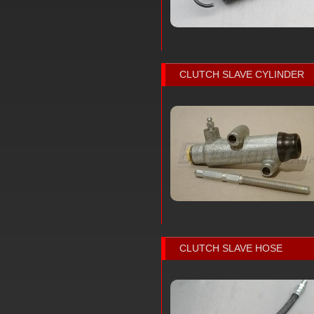
CLUTCH SLAVE CYLINDER
CLUTCH SLAVE HOSE