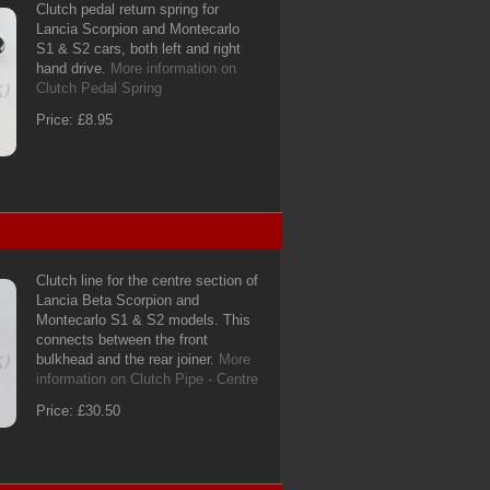
Clutch pedal return spring for
Lancia Scorpion and Montecarlo
S1 & S2 cars, both left and right
hand drive.
More information on
Clutch Pedal Spring
Price: £8.95
Clutch line for the centre section of
Lancia Beta Scorpion and
Montecarlo S1 & S2 models. This
connects between the front
bulkhead and the rear joiner.
More
information on Clutch Pipe - Centre
Price: £30.50