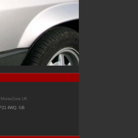
om MonteZone UK
IP21 4WQ
.
GB