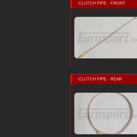
CLUTCH PIPE - FRONT
CLUTCH PIPE - REAR