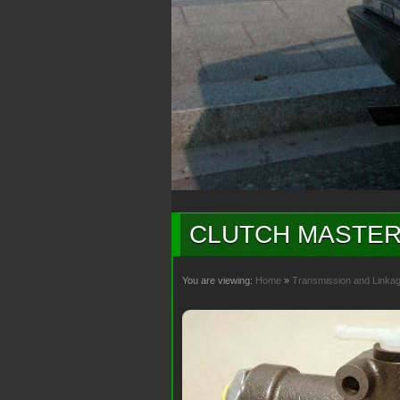
CLUTCH MASTER
You are viewing:
Home
»
Transmission and Linka