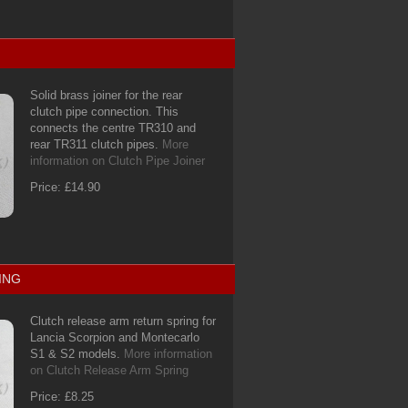
Solid brass joiner for the rear
clutch pipe connection. This
connects the centre TR310 and
rear TR311 clutch pipes.
More
information on Clutch Pipe Joiner
Price: £14.90
ING
Clutch release arm return spring for
Lancia Scorpion and Montecarlo
S1 & S2 models.
More information
on Clutch Release Arm Spring
Price: £8.25