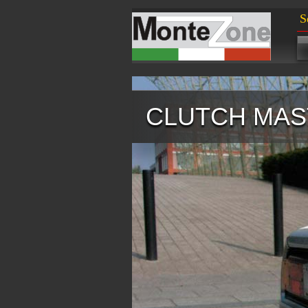
S
CLUTCH MAS