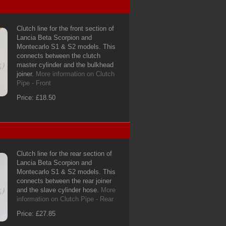
Clutch line for the front section of
Lancia Beta Scorpion and
Montecarlo S1 & S2 models. This
connects between the clutch
master cylinder and the bulkhead
joiner.
More information on Clutch
Pipe - Front
Price: £18.50
Clutch line for the rear section of
Lancia Beta Scorpion and
Montecarlo S1 & S2 models. This
connects between the rear joiner
and the slave cylinder hose.
More
information on Clutch Pipe - Rear
Price: £27.85