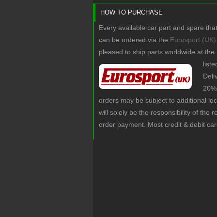
HOW TO PURCHASE
Every available car part and spare tha
can be ordered via the
Eurosport (UK)
pleased to ship parts worldwide at the
list
Deli
20% 
orders may be subject to additional lo
will solely be the responsibility of the 
order payment. Most credit & debit ca