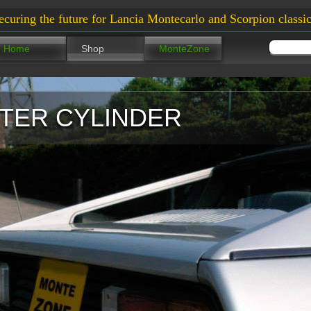
ecuring the future for Lancia Montecarlo and Scorpion classic
Home
Shop
MonteZone
TER CYLINDER