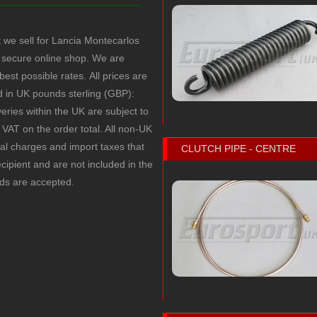
t we sell for Lancia Montecarlos
secure online shop. We are
 best possible rates.
All prices are
ed in UK pounds sterling (GBP):
veries within the UK are subject to
VAT on the order total. All non-UK
cal charges and import taxes that
CLUTCH PIPE - CENTRE
recipient and are not included in the
rds are accepted.