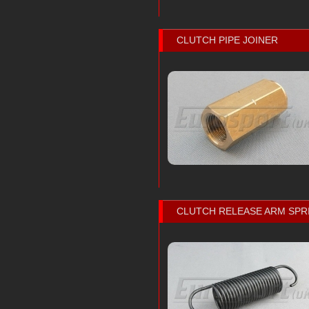
CLUTCH PIPE JOINER
CLUTCH RELEASE ARM SPR