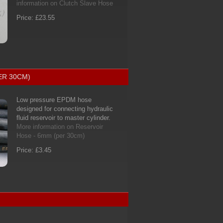
information on Clutch Slave Hose
Price: £23.55
ER 30CM)
Low pressure EPDM hose
designed for connecting hydraulic
fluid reservoir to master cylinder.
More information on Reservoir
Hose - 6mm (per 30cm)
Price: £3.45