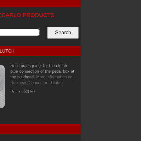
TECARLO PRODUCTS
CLUTCH
Solid brass joiner for the clutch
pipe connection of the pedal box at
the bulkhead.
More information on
Bulkhead Connector - Clutch
Price: £30.50