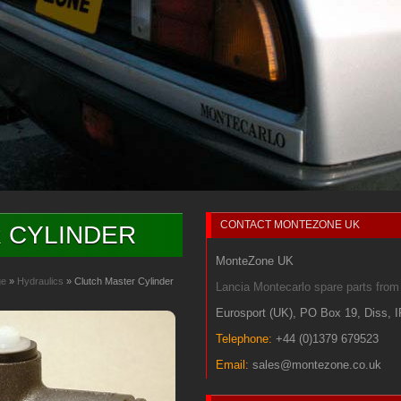
CONTACT
MONTEZONE UK
 CYLINDER
MonteZone UK
ge
»
Hydraulics
» Clutch Master Cylinder
Lancia Montecarlo spare parts fr
Eurosport (UK)
,
PO Box 19
,
Diss
,
Telephone:
+44 (0)1379 679523
Email:
sales@montezone.co.uk