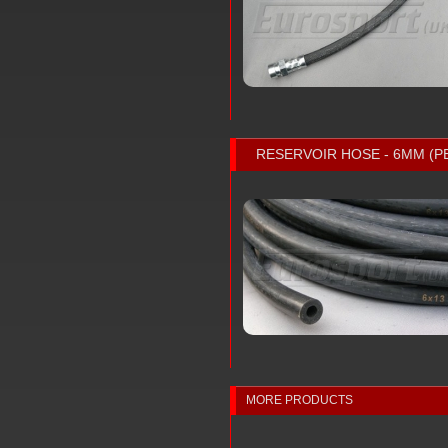
RESERVOIR HOSE - 6MM (P
MORE PRODUCTS