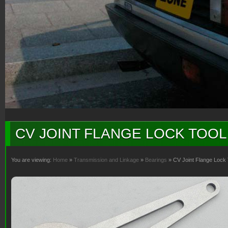
CV JOINT FLANGE LOCK TOOL
You are viewing:
Home
»
Transmission and Linkage
»
Bearings
» CV Joint Flange Lock 