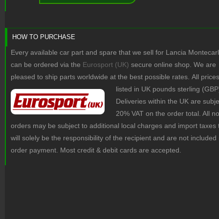
HOW TO PURCHASE
Every available car part and spare that we sell for Lancia Montecar
can be ordered via the
Eurosport (UK)
secure online shop. We are
pleased to ship parts worldwide at the best possible rates.
All price
listed in UK pounds sterling (GBP
Deliveries within the UK are subje
20% VAT on the order total. All 
orders may be subject to additional local charges and import taxes 
will solely be the responsibility of the recipient and are not included 
order payment. Most credit & debit cards are accepted.