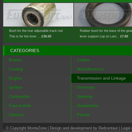
Bush for the rear adjustable track rod.
Rubber bush for the base of the gea
This is for the inner …
£36.50
lever support cup on Lani…
£7.85
CATEGORIES
Brakes
Cables
Cooling
Miscellaneous
Engine
Transmission and Linkage
Ignition
Drivetrain
Carburettor
Steering
Fuel and Air
Suspension
Electrics
Panels
© Copyright MonteZone |
Design and development by Redcentaur
|
Legal 