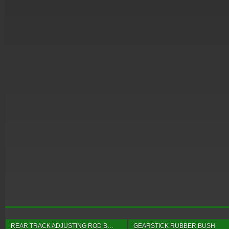
REAR TRACK ADJUSTING ROD B…
GEARSTICK RUBBER BUSH