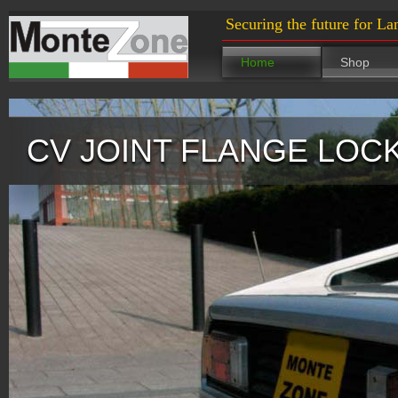
Securing the future for La
Home
Shop
CV JOINT FLANGE LOC