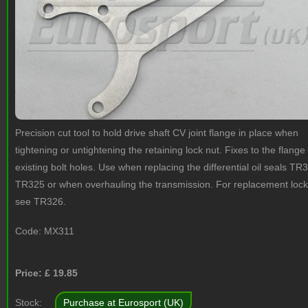
Precision cut tool to hold drive shaft CV joint flange in place when
tightening or untightening the retaining lock nut. Fixes to the flange
existing bolt holes. Use when replacing the differential oil seals TR
TR325 or when overhauling the transmission. For replacement lock
see TR326.
Code:
MX311
Price: £
19.85
Stock:
Purchase at Eurosport (UK)