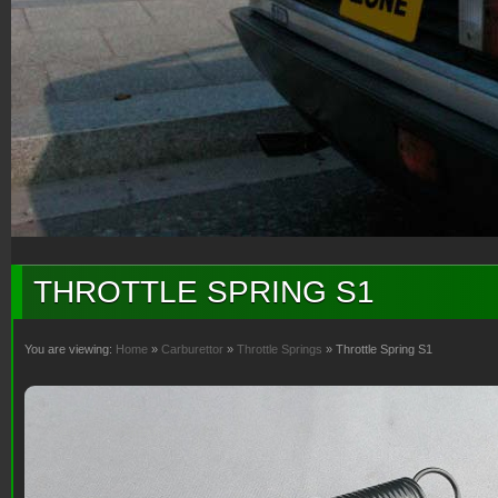
THROTTLE SPRING S1
You are viewing:
Home
»
Carburettor
»
Throttle Springs
» Throttle Spring S1