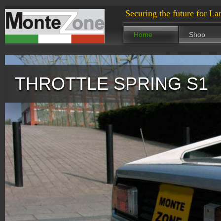
Securing the future for La
Home
Shop
THROTTLE SPRING S1