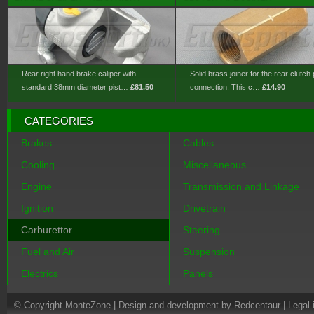
Rear right hand brake caliper with
Solid brass joiner for the rear clutch 
standard 38mm diameter pist…
£81.50
connection. This c…
£14.90
CATEGORIES
Brakes
Cables
Cooling
Miscellaneous
Engine
Transmission and Linkage
Ignition
Drivetrain
Carburettor
Steering
Fuel and Air
Suspension
Electrics
Panels
© Copyright MonteZone |
Design and development by Redcentaur
|
Legal 