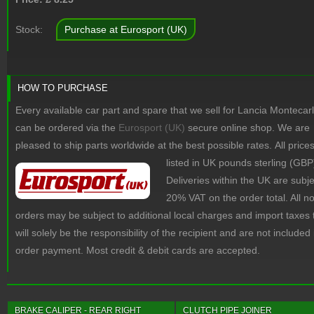
Stock:
Purchase at Eurosport (UK)
HOW TO PURCHASE
Every available car part and spare that we sell for Lancia Montecar
can be ordered via the
Eurosport (UK)
secure online shop. We are
pleased to ship parts worldwide at the best possible rates.
All price
listed in UK pounds sterling (GBP
Deliveries within the UK are subje
20% VAT on the order total. All 
orders may be subject to additional local charges and import taxes 
will solely be the responsibility of the recipient and are not included 
order payment. Most credit & debit cards are accepted.
BRAKE CALIPER - REAR RIGHT
CLUTCH PIPE JOINER