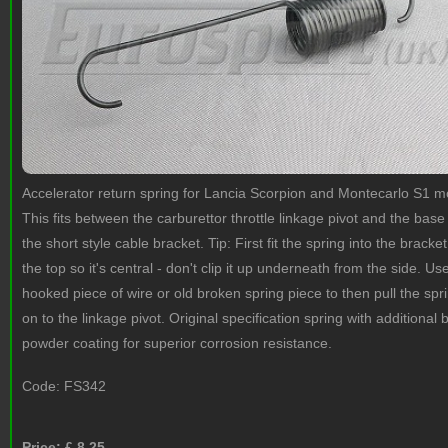
Accelerator return spring for Lancia Scorpion and Montecarlo S1 m
This fits between the carburettor throttle linkage pivot and the base
the short style cable bracket. Tip: First fit the spring into the bracke
the top so it's central - don't clip it up underneath from the side. Us
hooked piece of wire or old broken spring piece to then pull the spr
on to the linkage pivot. Original specification spring with additional 
powder coating for superior corrosion resistance.
Code:
FS342
Price: £
8.25