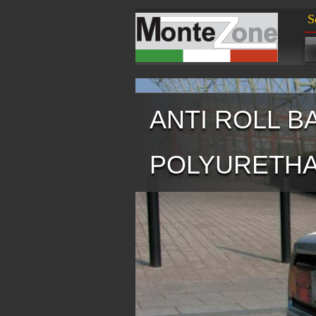
S
ANTI ROLL B
POLYURETH