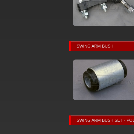
SWING ARM BUSH
SWING ARM BUSH SET - P