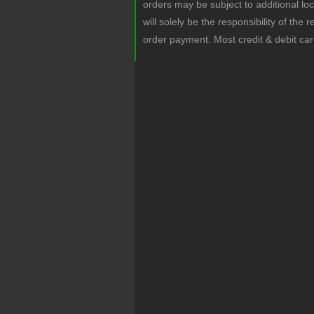
orders may be subject to additional lo
will solely be the responsibility of the 
order payment. Most credit & debit ca