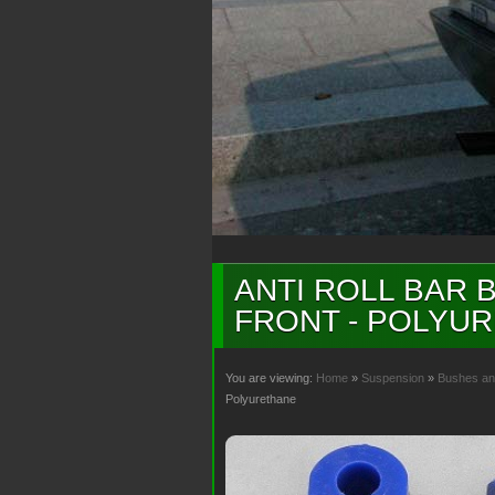
ANTI ROLL BAR B
FRONT - POLYU
You are viewing:
Home
»
Suspension
»
Bushes an
Polyurethane