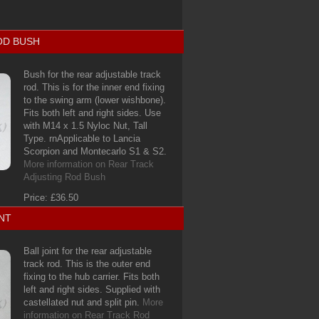
OD BUSH
Bush for the rear adjustable track
rod. This is for the inner end fixing
to the swing arm (lower wishbone).
Fits both left and right sides. Use
with M14 x 1.5 Nyloc Nut, Tall
Type. rnApplicable to Lancia
Scorpion and Montecarlo S1 & S2.
More information on Rear Track
Adjusting Rod Bush
Price: £36.50
NT
Ball joint for the rear adjustable
track rod. This is the outer end
fixing to the hub carrier. Fits both
left and right sides. Supplied with
castellated nut and split pin.
More
information on Rear Track Rod