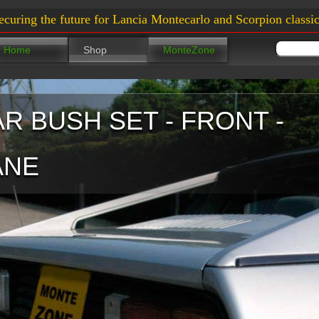
ecuring the future for Lancia Montecarlo and Scorpion classic
Home
Shop
MonteZone
AR BUSH SET - FRONT -
ANE