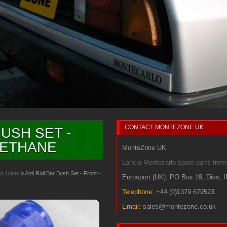
CONTACT
MONTEZONE UK
USH SET -
RETHANE
MonteZone UK
Lancia Montecarlo spare parts fr
d Joints
» Anti Roll Bar Bush Set - Front -
Eurosport (UK)
,
PO Box 19
,
Diss
,
Telephone:
+44 (0)1379 679523
Email:
sales@montezone.co.uk