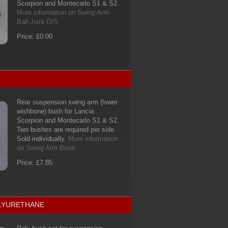
Scorpion and Montecarlo S1 & S2.
More information on Swing Arm
Ball-Joint O/S
Price: £0.00
Rear suspension swing arm (lower
wishbone) bush for Lancia
Scorpion and Montecarlo S1 & S2.
Two bushes are required per side.
Sold individually.
More information
on Swing Arm Bush
Price: £7.85
OLYURETHANE