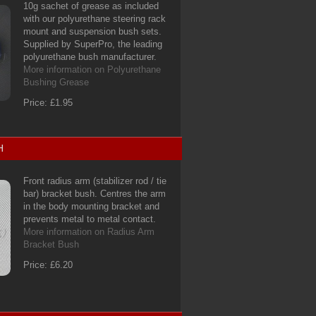
10g sachet of grease as included
with our polyurethane steering rack
mount and suspension bush sets.
Supplied by SuperPro, the leading
polyurethane bush manufacturer.
More information on Polyurethane
Bushing Grease
Price: £1.95
H
Front radius arm (stabilizer rod / tie
bar) bracket bush. Centres the arm
in the body mounting bracket and
prevents metal to metal contact.
More information on Radius Arm
Bracket Bush
Price: £6.20