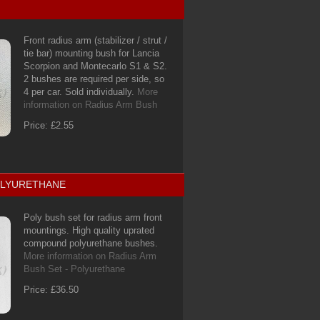
Front radius arm (stabilizer / strut /
tie bar) mounting bush for Lancia
Scorpion and Montecarlo S1 & S2.
2 bushes are required per side, so
4 per car. Sold individually.
More
information on Radius Arm Bush
Price: £2.55
POLYURETHANE
Poly bush set for radius arm front
mountings. High quality uprated
compound polyurethane bushes.
More information on Radius Arm
Bush Set - Polyurethane
Price: £36.50