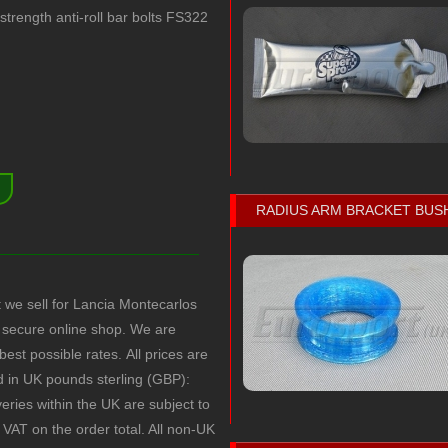
rength anti-roll bar bolts FS322
)
RADIUS ARM BRACKET BUS
t we sell for Lancia Montecarlos
secure online shop. We are
 best possible rates.
All prices are
ed in UK pounds sterling (GBP):
veries within the UK are subject to
VAT on the order total. All non-UK