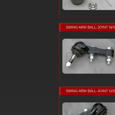
SWING ARM BALL-JOINT N/S
SWING ARM BALL-JOINT O/