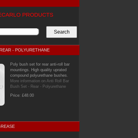
TECARLO PRODUCTS
- REAR - POLYURETHANE
Poly bush set for rear anti-roll bar
mountings. High quality uprated
compound polyurethane bushes.
More information on Anti Roll Bar
Bush Set - Rear - Polyurethane
Price: £48.00
GREASE