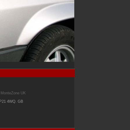
om MonteZone UK
IP21 4WQ
.
GB