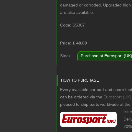
damaged or corroded. Upgraded high st
are also available.
Code:
SS307
Price: £
48.00
Stock:
Purchase at Eurosport (UK
HOW TO PURCHASE
Every available car part and spare tha
can be ordered via the
Eurosport (UK)
pleased to ship parts worldwide at the
list
Deli
20% 