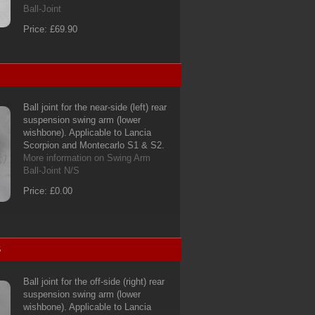
Ball-Joint
Price: £69.90
Ball joint for the near-side (left) rear
suspension swing arm (lower
wishbone). Applicable to Lancia
Scorpion and Montecarlo S1 & S2.
More information on Swing Arm
Ball-Joint N/S
Price: £0.00
S
Ball joint for the off-side (right) rear
suspension swing arm (lower
wishbone). Applicable to Lancia