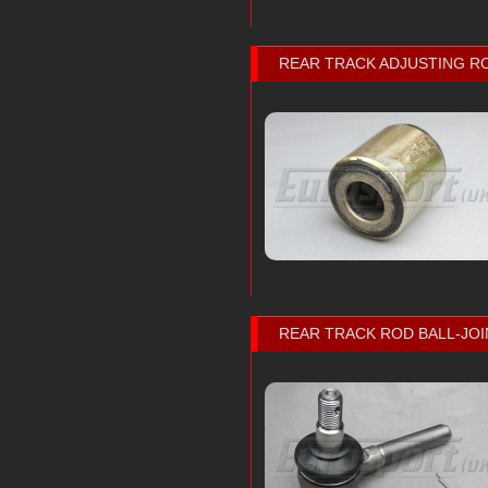
REAR TRACK ADJUSTING R
REAR TRACK ROD BALL-JOI