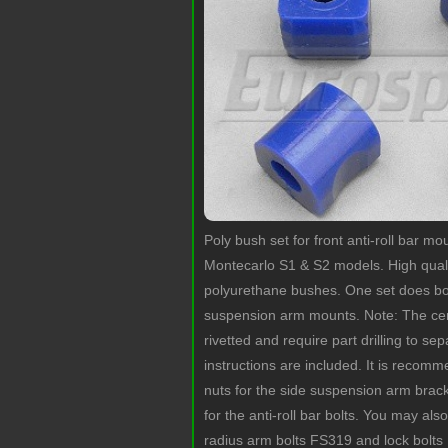
Poly bush set for front anti-roll bar m
Montecarlo S1 & S2 models. High qua
polyurethane bushes. One set does bo
suspension arm mounts. Note: The cent
rivetted and require part drilling to se
instructions are included. It is reco
nuts for the side suspension arm bra
for the anti-roll bar bolts. You may als
radius arm bolts FS319 and lock bolts