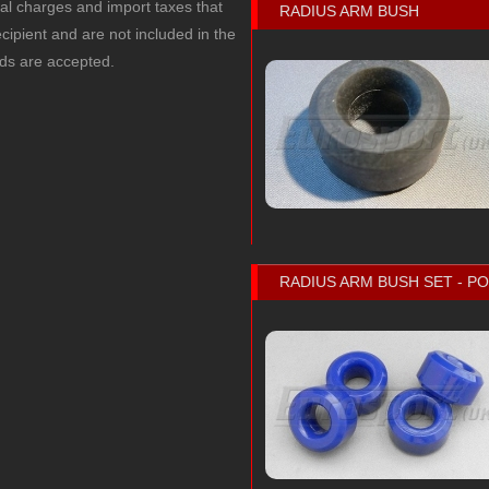
cal charges and import taxes that
RADIUS ARM BUSH
recipient and are not included in the
rds are accepted.
RADIUS ARM BUSH SET - 