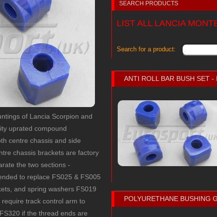
SEARCH PRODUCTS
LIST ALL LANCIA MON
Search for a product:
ANTI ROLL BAR BUSH SET 
ountings of Lancia Scorpion and
lity uprated compound
th centre chassis and side
re chassis brackets are factory
parate the two sections -
mmended to replace FS025 & FS005
ckets, and spring washers FS019
POLYURETHANE BUSHING 
o require track control arm to
 FS320 if the thread ends are