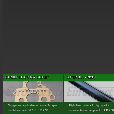
CARBURETTOR TOP GASKET
OUTER SILL - RIGHT
Top gasket applicable to Lancia Scorpion
Right hand outer sill. High quality
and Montecarlo S1 & S…
£12.30
reproduction repair panel.…
£115.00