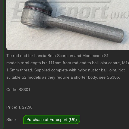
Tie rod end for Lancia Beta Scorpion and Montecarlo S1
models.rnrnLength is ~111mm from rod end to ball joint centre, M1
1.5mm thread. Supplied complete with nyloc nut for ball joint. Not
suitable S2 models as they require a shorter body, see SS306.
Code:
SS301
Price: £
27.50
Stock:
Purchase at Eurosport (UK)