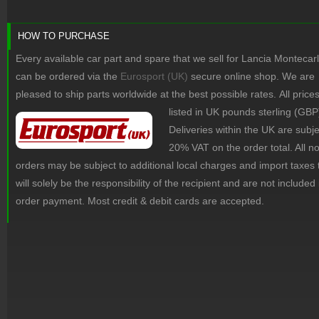
HOW TO PURCHASE
Every available car part and spare that we sell for Lancia Montecar
can be ordered via the
Eurosport (UK)
secure online shop. We are
pleased to ship parts worldwide at the best possible rates.
All price
listed in UK pounds sterling (GBP
Deliveries within the UK are subje
20% VAT on the order total. All 
orders may be subject to additional local charges and import taxes 
will solely be the responsibility of the recipient and are not included 
order payment. Most credit & debit cards are accepted.