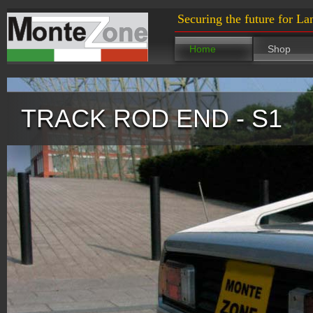
Securing the future for La
Home
Shop
TRACK ROD END - S1