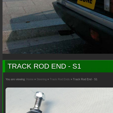
TRACK ROD END - S1
You are viewing:
Home
»
Steering
»
Track Rod Ends
» Track Rod End - S1