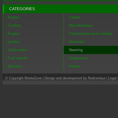
CATEGORIES
Brakes
Cables
Cooling
Miscellaneous
Engine
Transmission and Linkage
Ignition
Drivetrain
Carburettor
Steering
Fuel and Air
Suspension
Electrics
Panels
© Copyright MonteZone |
Design and development by Redcentaur
|
Legal 