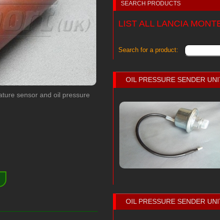
SEARCH PRODUCTS
LIST ALL LANCIA MON
Search for a product:
OIL PRESSURE SENDER UNI
ature sensor and oil pressure
)
OIL PRESSURE SENDER UNI