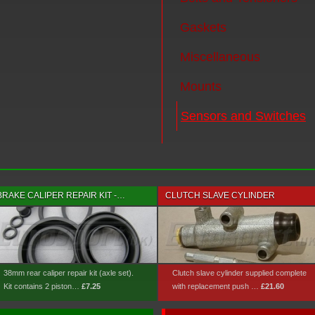
Gaskets
Miscellaneous
Mounts
Sensors and Switches
BRAKE CALIPER REPAIR KIT -…
CLUTCH SLAVE CYLINDER
38mm rear caliper repair kit (axle set).
Clutch slave cylinder supplied complete
Kit contains 2 piston…
£7.25
with replacement push …
£21.60