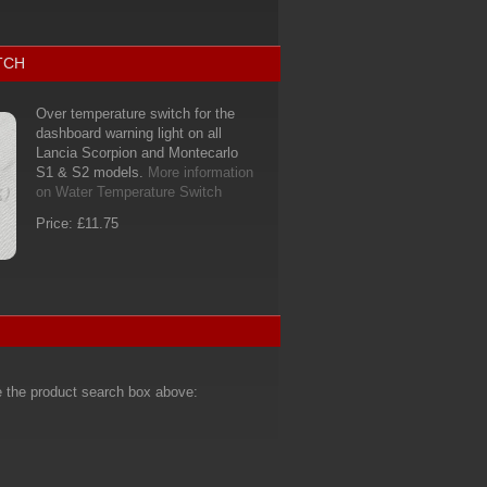
TCH
Over temperature switch for the
dashboard warning light on all
Lancia Scorpion and Montecarlo
S1 & S2 models.
More information
on Water Temperature Switch
Price: £11.75
e the product search box above: