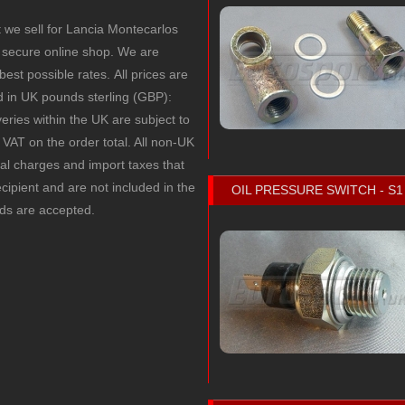
t we sell for Lancia Montecarlos
secure online shop. We are
 best possible rates.
All prices are
ed in UK pounds sterling (GBP):
veries within the UK are subject to
VAT on the order total. All non-UK
cal charges and import taxes that
recipient and are not included in the
OIL PRESSURE SWITCH - S1
rds are accepted.