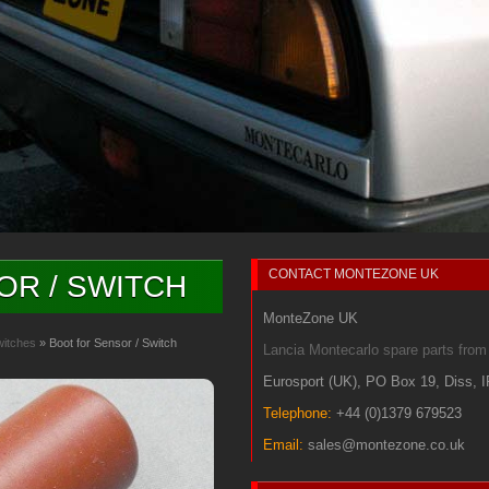
CONTACT
MONTEZONE UK
OR / SWITCH
MonteZone UK
witches
» Boot for Sensor / Switch
Lancia Montecarlo spare parts fr
Eurosport (UK)
,
PO Box 19
,
Diss
,
Telephone:
+44 (0)1379 679523
Email:
sales@montezone.co.uk