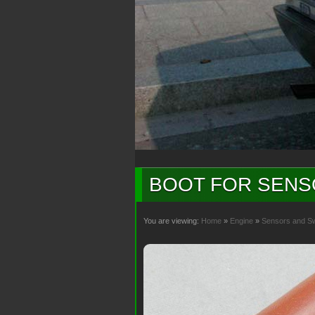
BOOT FOR SENS
You are viewing:
Home
»
Engine
»
Sensors and S