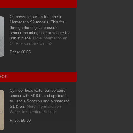
Oil pressure switch for Lancia
Montecarlo S2 models. This fits
through the original pressure
sender mounting hole to secure the
unit in place.
More information on
Oil Pressure Switch - S2
Price: £6.05
SOR
Cylinder head water temperature
sensor with M16 thread applicable
to Lancia Scorpion and Montecarlo
S1 & S2.
More information on
Water Temperature Sensor
Price: £8.30