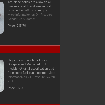
Tee piece doubler to allow an oil
pressure switch and sender unit to
be branched off the same port.
More information on Oil Pressure
Sender Unit Adapter
Price: £35.70
Oil pressure switch for Lancia
Scorpion and Montecarlo S1
models. Original specification part
for electric fuel pump control.
More
information on Oil Pressure Switch
- S1
Price: £5.60