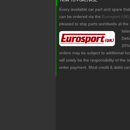
HOW TO PURCHASE
Every available car part and spare tha
can be ordered via the
Eurosport (UK)
pleased to ship parts worldwide at the
list
Deli
20% 
orders may be subject to additional lo
will solely be the responsibility of the 
order payment. Most credit & debit ca