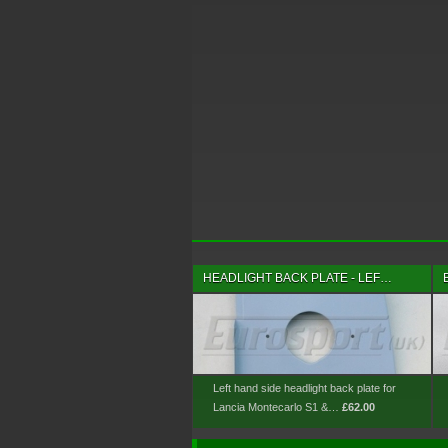
HEADLIGHT BACK PLATE - LEF…
Left hand side headlight back plate for
Lancia Montecarlo S1 &…
£62.00