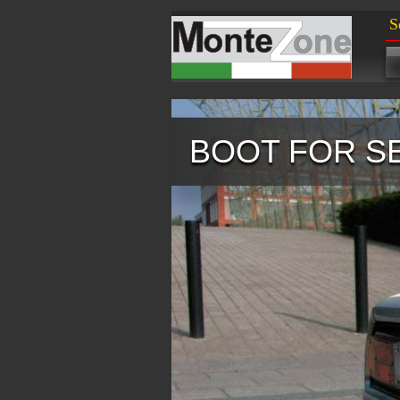
S
BOOT FOR S