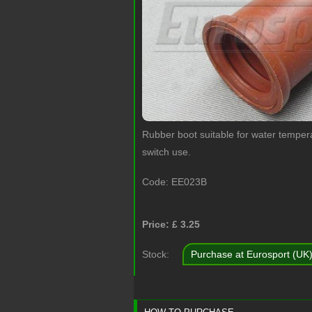
Rubber boot suitable for water temper
switch use.
Code:
EE023B
Price: £
3.25
Stock:
Purchase at Eurosport (UK