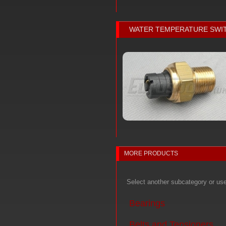
WATER TEMPERATURE SWI
MORE PRODUCTS
Select another subcategory or us
Bearings
Belts and Tensioners