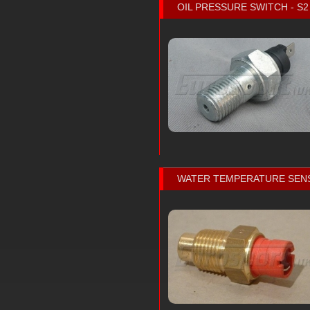
OIL PRESSURE SWITCH - S2
WATER TEMPERATURE SEN