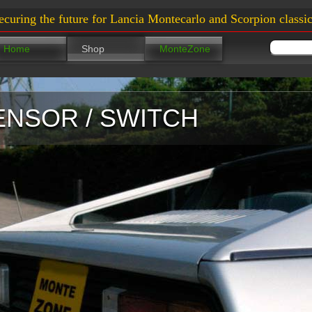
ecuring the future for Lancia Montecarlo and Scorpion classic
Home
Shop
MonteZone
ENSOR / SWITCH