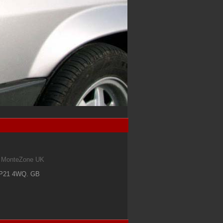
om MonteZone UK
IP21 4WQ
.
GB