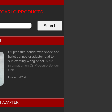
TECARLO PRODUCTS
T
Oil pressure sender with spade and
bullet connector adapter lead to
suit existing wiring of car.
More
information on Oil Pressure Sender
Unit
Price: £42.90
T ADAPTER