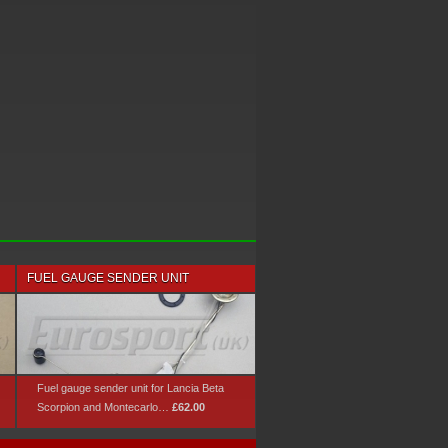
FUEL GAUGE SENDER UNIT
Fuel gauge sender unit for Lancia Beta
Scorpion and Montecarlo…
£62.00