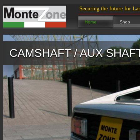
Securing the future for La
Home
Shop
CAMSHAFT / AUX SHAF