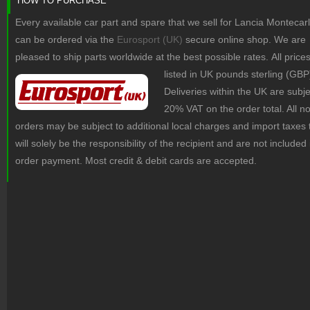
HOW TO PURCHASE
Every available car part and spare that we sell for Lancia Montecar
can be ordered via the
Eurosport (UK)
secure online shop. We are
pleased to ship parts worldwide at the best possible rates.
All price
listed in UK pounds sterling (GBP
Deliveries within the UK are subje
20% VAT on the order total. All 
orders may be subject to additional local charges and import taxes 
will solely be the responsibility of the recipient and are not included 
order payment. Most credit & debit cards are accepted.