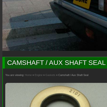
CAMSHAFT / AUX SHAFT SEAL
You are viewing:
Home
»
Engine
»
Gaskets
» Camshaft / Aux Shaft Seal