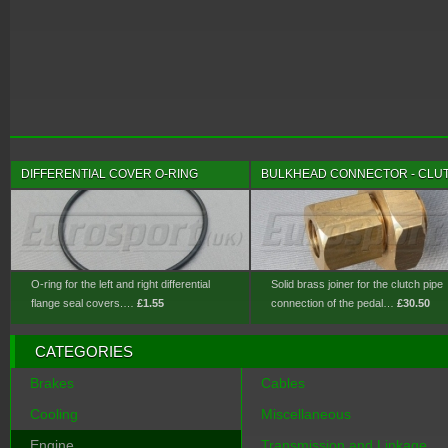
DIFFERENTIAL COVER O-RING
BULKHEAD CONNECTOR - CLU
O-ring for the left and right differential
Solid brass joiner for the clutch pipe
flange seal covers.…
£1.55
connection of the pedal…
£30.50
CATEGORIES
Brakes
Cables
Cooling
Miscellaneous
Engine
Transmission and Linkage