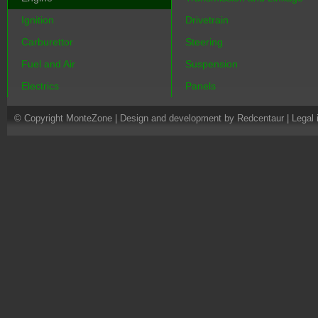
Ignition
Drivetrain
Carburettor
Steering
Fuel and Air
Suspension
Electrics
Panels
© Copyright MonteZone |
Design and development by Redcentaur
|
Legal 