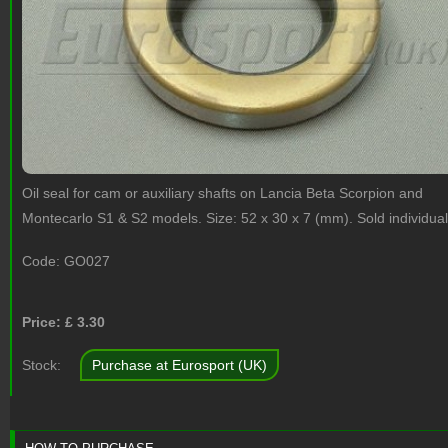
Oil seal for cam or auxiliary shafts on Lancia Beta Scorpion and
Montecarlo S1 & S2 models. Size: 52 x 30 x 7 (mm). Sold individual
Code:
GO027
Price: £
3.30
Stock:
Purchase at Eurosport (UK)