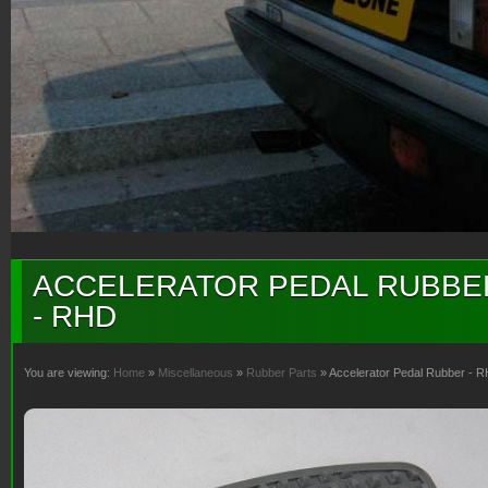
ACCELERATOR PEDAL RUBBE
- RHD
You are viewing:
Home
»
Miscellaneous
»
Rubber Parts
» Accelerator Pedal Rubber - 