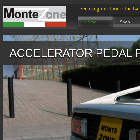
Securing the future for La
Home
Shop
ACCELERATOR PEDAL 