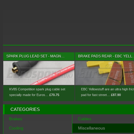
SPARK PLUG LEAD SET - MAGN…
BRAKE PADS REAR - EBC YELL
KV85 Competition spark plug cable set
EBC Yellowstuff are an ultra high fric
specially made for Euros…
£70.75
pad for fast street…
£87.90
CATEGORIES
Brakes
Cables
Cooling
Miscellaneous