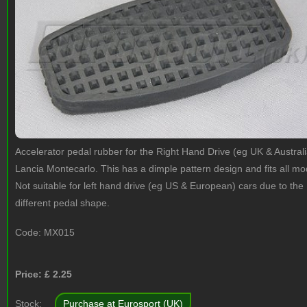
Accelerator pedal rubber for the Right Hand Drive (eg UK & Australi
Lancia Montecarlo. This has a dimple pattern design and fits all mo
Not suitable for left hand drive (eg US & European) cars due to the
different pedal shape.
Code:
MX015
Price: £
2.25
Stock:
Purchase at Eurosport (UK)