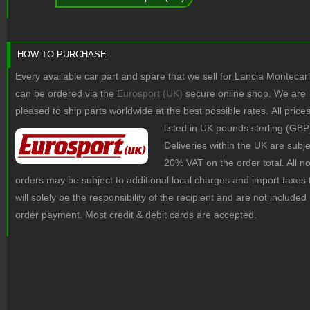
HOW TO PURCHASE
Every available car part and spare that we sell for Lancia Montecar
can be ordered via the
Eurosport (UK)
secure online shop. We are
pleased to ship parts worldwide at the best possible rates.
All price
listed in UK pounds sterling (GBP
Deliveries within the UK are subje
20% VAT on the order total. All 
orders may be subject to additional local charges and import taxes 
will solely be the responsibility of the recipient and are not included 
order payment. Most credit & debit cards are accepted.