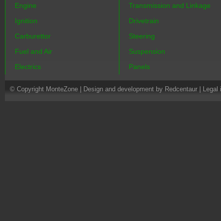
Engine
Transmission and Linkage
Ignition
Drivetrain
Carburettor
Steering
Fuel and Air
Suspension
Electrics
Panels
© Copyright MonteZone |
Design and development by Redcentaur
|
Legal 